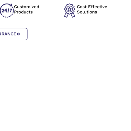
Customized
Cost Effective
Products
Solutions
URANCE