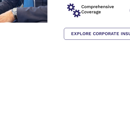
Comprehensive
Coverage
EXPLORE CORPORATE INS