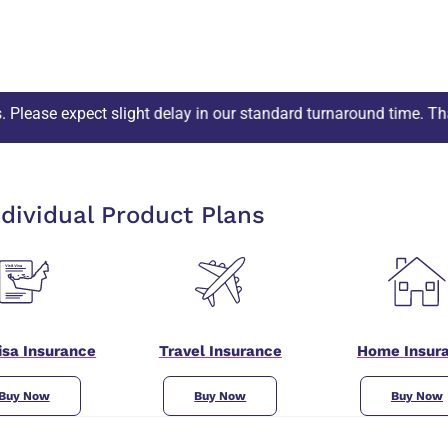
light delay in our standard turnaround time. Thank you!
ndividual Product Plans
Visa Insurance
Travel Insurance
Home Insur
Buy Now
Buy Now
Buy Now