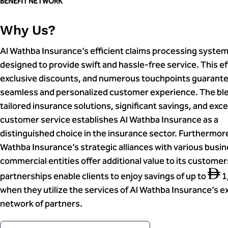
BENEFIT NETWORK
Why Us?
Al Wathba Insurance’s efficient claims processing system
designed to provide swift and hassle-free service. This ef
exclusive discounts, and numerous touchpoints guarante
seamless and personalized customer experience. The ble
tailored insurance solutions, significant savings, and exc
customer service establishes Al Wathba Insurance as a
distinguished choice in the insurance sector. Furthermore
Wathba Insurance’s strategic alliances with various busi
commercial entities offer additional value to its custome
partnerships enable clients to enjoy savings of up to
1
when they utilize the services of Al Wathba Insurance’s e
network of partners.