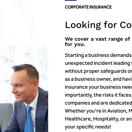
CORPORATE INSURANCE
Looking for C
We cover a vast range of
for you.
Starting a business demands t
unexpected incident leading t
without proper safeguards or
as a business owner, and havin
insurance your business nee
importantly, the risks it fac
companies and are dedicated
Whether you’re in Aviation, 
Healthcare, Hospitality, or a
your specific needs!