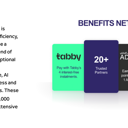
 is
ficiency,
e a
nd of
eptional
, Al
ness and
rs. These
,000
xtensive