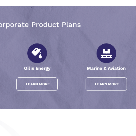
orporate Product Plans
Oil & Energy
Marine & Aviation
LEARN MORE
LEARN MORE