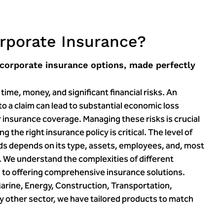
orporate Insurance?
 corporate insurance options, made perfectly
ime, money, and significant financial risks. An
o a claim can lead to substantial economic loss
 insurance coverage. Managing these risks is crucial
g the right insurance policy is critical. The level of
ds depends on its type, assets, employees, and, most
es. We understand the complexities of different
 to offering comprehensive insurance solutions.
Marine, Energy, Construction, Transportation,
ny other sector, we have tailored products to match