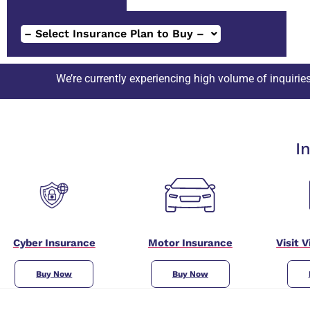
– Select Insurance Plan to Buy –
currently experiencing high volume of inquiries. Please expect s
I
Cyber Insurance
Motor Insurance
Visit 
Buy Now
Buy Now