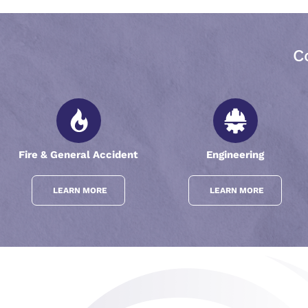
C
Fire & General Accident
Engineering
LEARN MORE
LEARN MORE