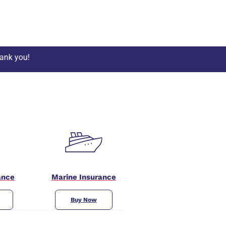
ance
Marine Insurance
Buy Now