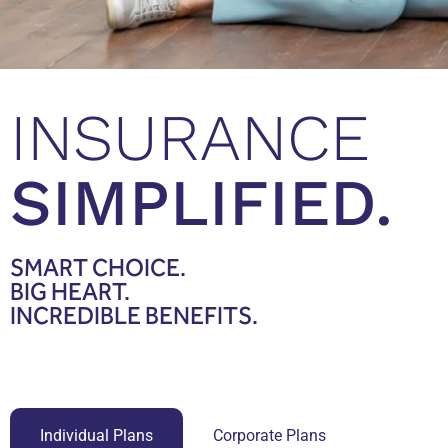
INSURANCE
SIMPLIFIED.
SMART
CHOICE.
BIG
HEART.
INCREDIBLE
BENEFITS.
Individual Plans
Corporate Plans