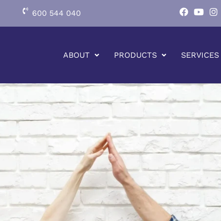
600 544 040
ABOUT
PRODUCTS
SERVICES