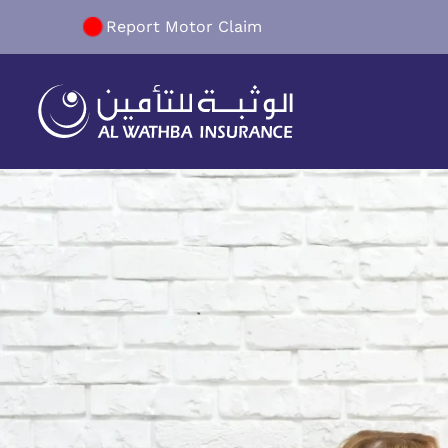
Report Motor Claim