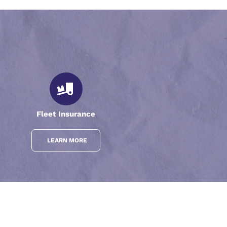
Fleet Insurance
LEARN MORE