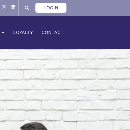
LOGIN
LOYALTY
CONTACT