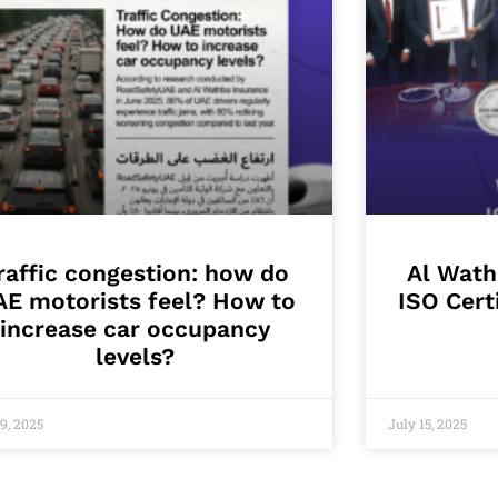
raffic congestion: how do
Al Wath
AE motorists feel? How to
ISO Cert
increase car occupancy
levels?
9, 2025
July 15, 2025