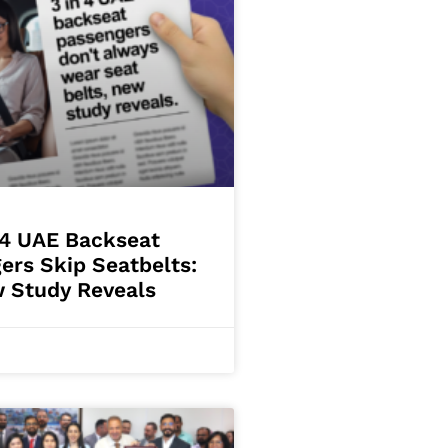
 4 UAE Backseat
ers Skip Seatbelts:
 Study Reveals