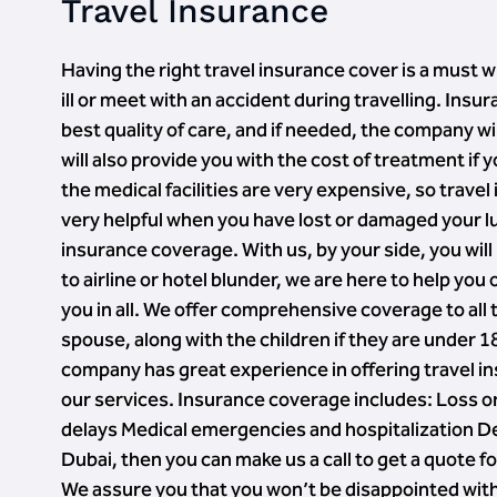
Travel Insurance
Having the right travel insurance cover is a must w
ill or meet with an accident during travelling. In
best quality of care, and if needed, the company w
will also provide you with the cost of treatment if
the medical facilities are very expensive, so trave
very helpful when you have lost or damaged your l
insurance coverage. With us, by your side, you wil
to airline or hotel blunder, we are here to help you
you in all. We offer comprehensive coverage to all
spouse, along with the children if they are under 1
company has great experience in offering travel i
our services. Insurance coverage includes: Loss or
delays Medical emergencies and hospitalization Del
Dubai, then you can make us a call to get a quote 
We assure you that you won’t be disappointed with 