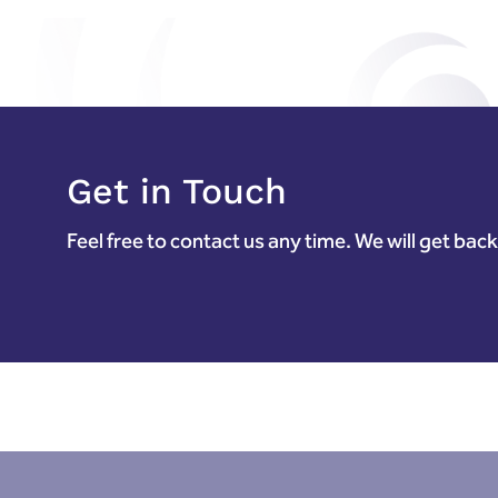
Get in Touch
Feel free to contact us any time. We will get bac