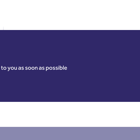
k to you as soon as possible