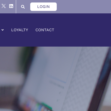
LOGIN
LOYALTY
CONTACT