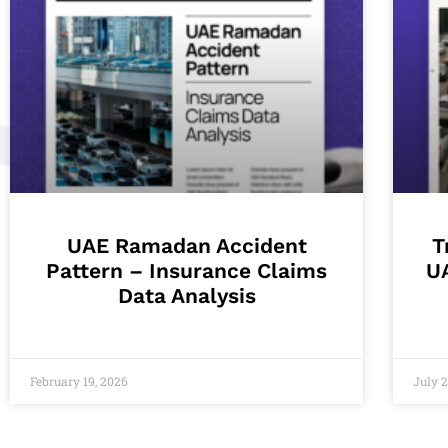
UAE Ramadan Accident
T
Pattern – Insurance Claims
U
Data Analysis
February 19, 2026
July 2