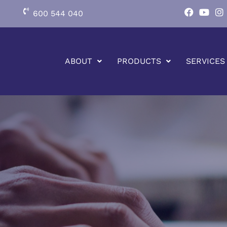
600 544 040
ABOUT
PRODUCTS
SERVICES