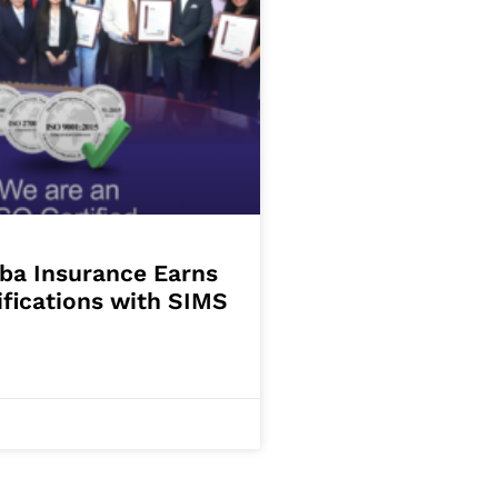
ba Insurance Earns
ifications with SIMS