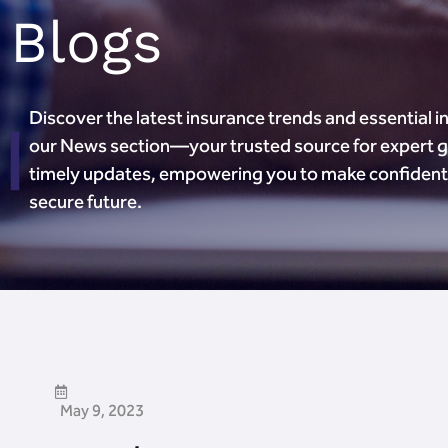
Blogs
Discover the latest insurance trends and essential in
our News section—your trusted source for expert 
timely updates, empowering you to make confident 
secure future.
May 9, 2023