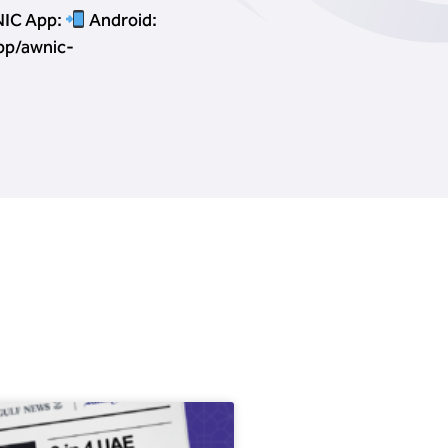
IC App:
Android:
pp/awnic-