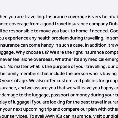
hen you are travelling. Insurance coverage is very helpful 
surance coverage from a good travel insurance company Duba
ill be responsible to move you back to home if needed. Go
 you experience any health problem during travelling. In so
l insurance can come handy in such a case. In addition, tra
uggage. Why choose us? We are the right insurance company
l never feel alone overseas. Whether its any medical emer
 out. No matter what is the purpose of your travelling, our 
 the family members that include the person who is buying
8 years of age. We also offer customized policies for group
nsurance, and we assure you that we will leave you happy 
 damage to the luggage, passport or money during your tra
ay of luggage If you are looking for the best travel insur
for your next upcoming trip and compare our plan with oth
our services. To avail AWNICs car insurance, visit our dig