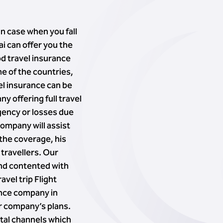
in case when you fall
i can offer you the
od travel insurance
me of the countries,
vel insurance can be
 offering full travel
gency or losses due
company will assist
 the coverage, his
 travellers. Our
and contented with
vel trip Flight
ance company in
er company’s plans.
ital channels which