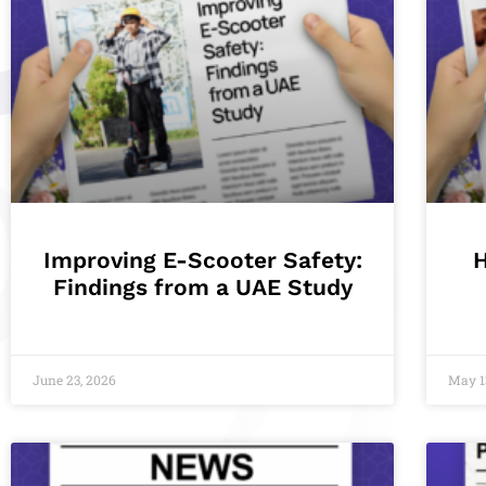
Improving E-Scooter Safety:
Findings from a UAE Study
June 23, 2026
May 1