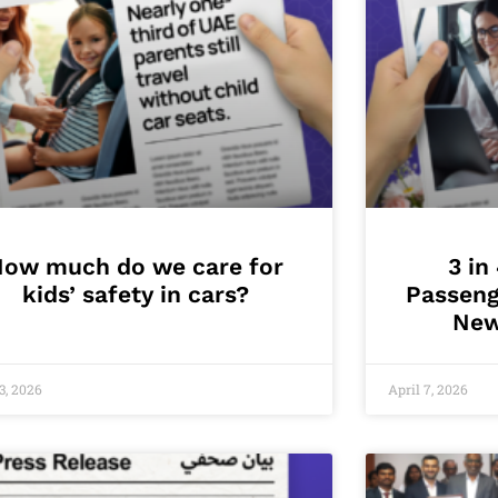
How much do we care for
3 in
kids’ safety in cars?
Passeng
New
3, 2026
April 7, 2026