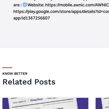
are :
Website: https://mobile.awnic.com/AWN
https://play.google.com/store/apps/details?id=c
app/id1367256607
KNOW BETTER
Related Posts