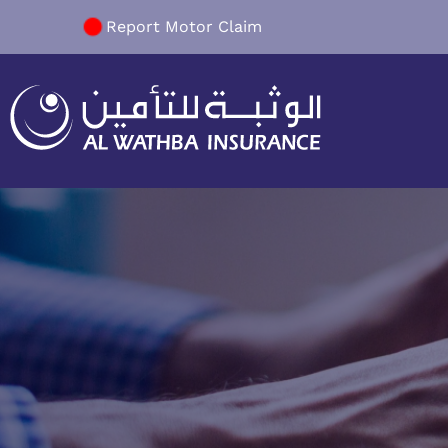
Report Motor Claim