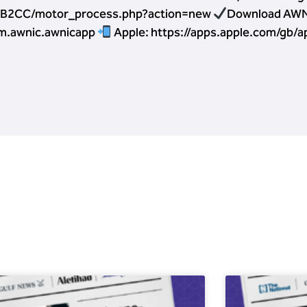
ICB2CC/motor_process.php?action=new
Download AWN
om.awnic.awnicapp
Apple: https://apps.apple.com/gb/a