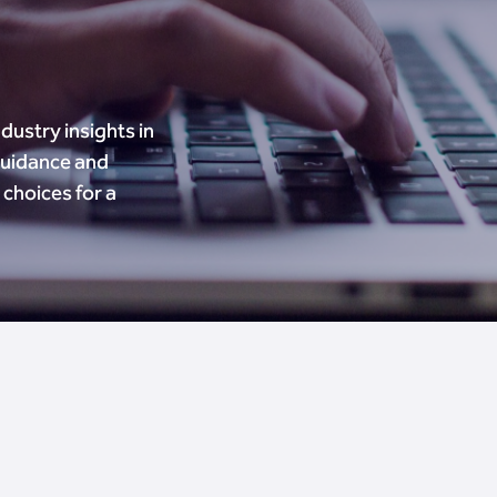
dustry insights in
guidance and
choices for a